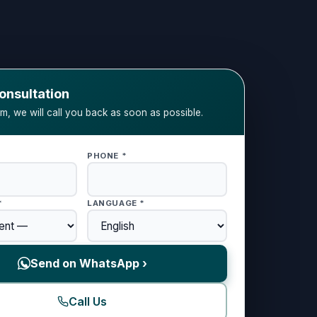
onsultation
orm, we will call you back as soon as possible.
PHONE *
*
LANGUAGE *
Send on WhatsApp ›
Call Us