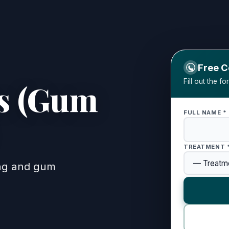
Free C
Fill out the f
cs (Gum
FULL NAME *
reatment)
TREATMENT 
ing and gum