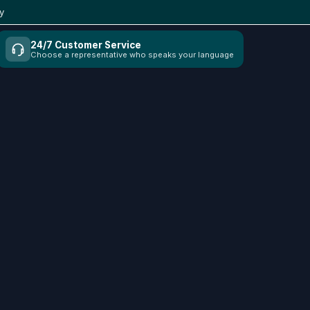
y
24/7 Customer Service
Choose a representative who speaks your language