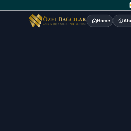
Home
Ab