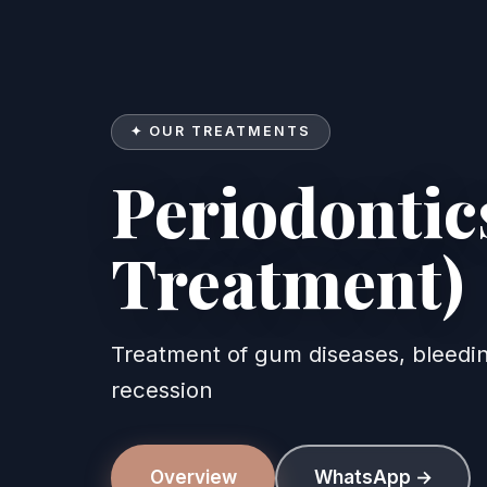
✦ OUR TREATMENTS
Periodonti
Treatment)
Periodontics (Gum T
Treatment of gum diseases, bleed
recession
Overview
WhatsApp →