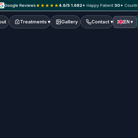
Google Reviews
4.6/5
·
1.682+
Happy Patient
·
30+
Countr
★★★★★
out
Treatments ▾
Gallery
Contact ▾
EN ▾